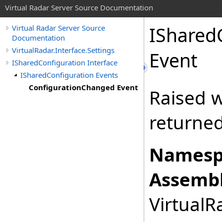
Virtual Radar Server Source Documentation
IShared
Virtual Radar Server Source
Documentation
VirtualRadar.Interface.Settings
Event
ISharedConfiguration Interface
ISharedConfiguration Events
ConfigurationChanged Event
Raised w
returne
Namesp
Assembl
VirtualRa