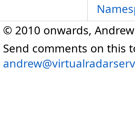
Names
© 2010 onwards, Andrew
Send comments on this t
andrew@virtualradarserv