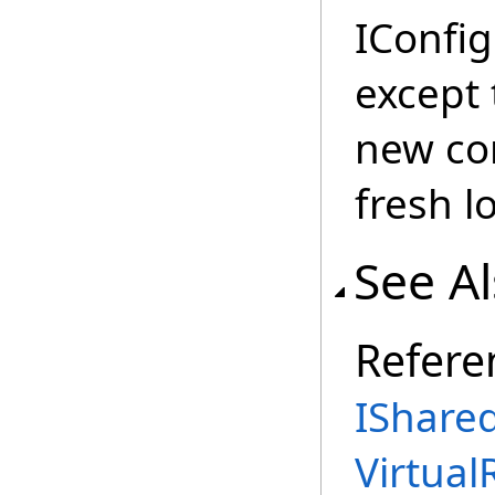
IConfi
except 
new con
fresh l
See A
Refere
IShared
Virtual