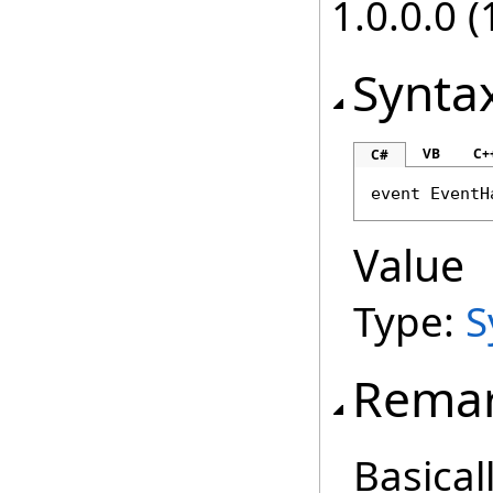
1.0.0.0 (
Synta
VB
C+
C#
event 
EventH
Value
Type:
S
Rema
Basical