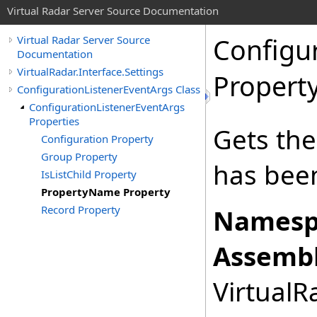
Virtual Radar Server Source Documentation
Configu
Virtual Radar Server Source
Documentation
VirtualRadar.Interface.Settings
Propert
ConfigurationListenerEventArgs Class
ConfigurationListenerEventArgs
Properties
Gets the
Configuration Property
Group Property
has bee
IsListChild Property
PropertyName Property
Record Property
Namesp
Assembl
VirtualRa