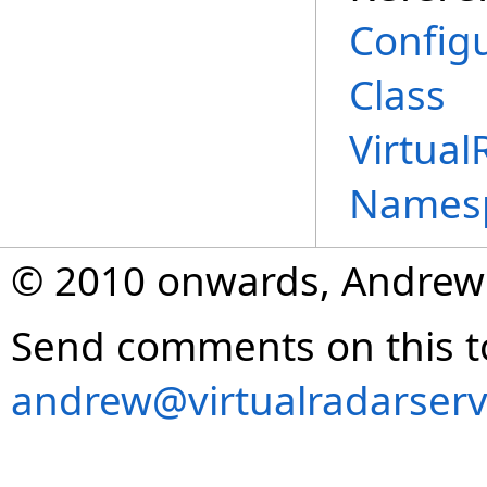
Config
Class
Virtual
Names
© 2010 onwards, Andrew
Send comments on this t
andrew@virtualradarserv