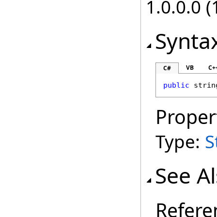
1.0.0.0 (
Synta
VB
C+
C#
public
strin
Proper
Type:
S
See A
Refere