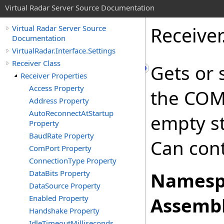
Virtual Radar Server Source Documentation
Receiver
Virtual Radar Server Source
Documentation
VirtualRadar.Interface.Settings
Receiver Class
Gets or 
Receiver Properties
Access Property
the COM 
Address Property
AutoReconnectAtStartup
empty st
Property
BaudRate Property
Can cont
ComPort Property
ConnectionType Property
DataBits Property
Namesp
DataSource Property
Enabled Property
Assembl
Handshake Property
IdleTimeoutMilliseconds