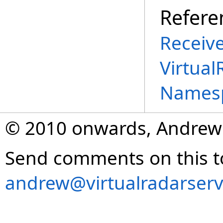
Refere
Receive
Virtual
Names
© 2010 onwards, Andrew
Send comments on this t
andrew@virtualradarserv