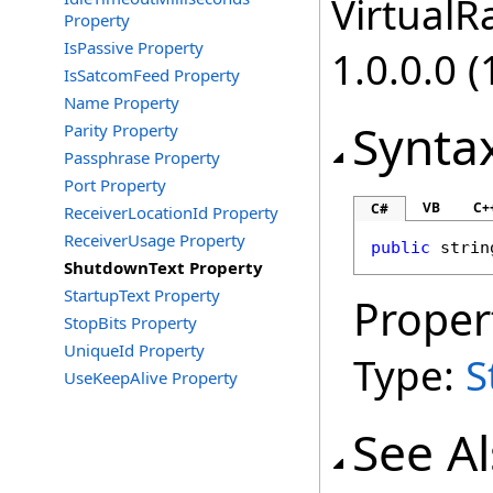
VirtualRa
Property
IsPassive Property
1.0.0.0 (
IsSatcomFeed Property
Name Property
Synta
Parity Property
Passphrase Property
Port Property
VB
C+
C#
ReceiverLocationId Property
ReceiverUsage Property
public
strin
ShutdownText Property
StartupText Property
Proper
StopBits Property
UniqueId Property
Type:
S
UseKeepAlive Property
See A