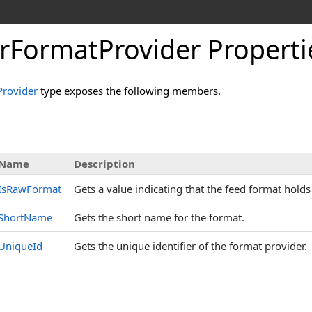
erFormatProvider Properti
Provider
type exposes the following members.
s
Name
Description
IsRawFormat
Gets a value indicating that the feed format hold
ShortName
Gets the short name for the format.
UniqueId
Gets the unique identifier of the format provider.