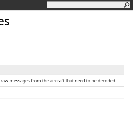
es
s raw messages from the aircraft that need to be decoded.