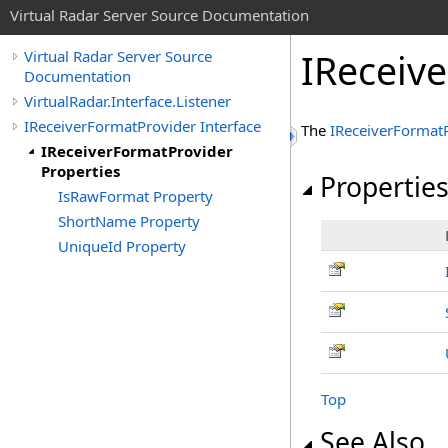
Virtual Radar Server Source Documentation
IReceiv
Virtual Radar Server Source
Documentation
VirtualRadar.Interface.Listener
IReceiverFormatProvider Interface
The
IReceiverFormat
IReceiverFormatProvider
Properties
Propertie
IsRawFormat Property
ShortName Property
UniqueId Property
Top
See Also