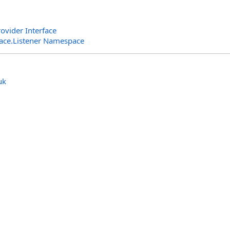
ovider Interface
rface.Listener Namespace
uk