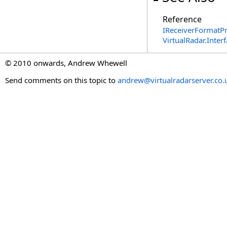
Reference
IReceiverFormatPr
VirtualRadar.Inte
© 2010 onwards, Andrew Whewell
Send comments on this topic to
andrew@virtualradarserver.co.