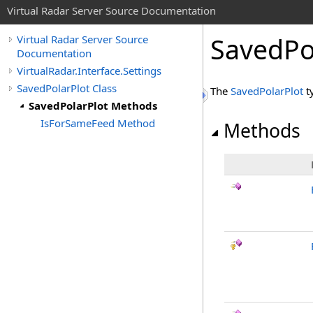
Virtual Radar Server Source Documentation
SavedPo
Virtual Radar Server Source
Documentation
VirtualRadar.Interface.Settings
SavedPolarPlot Class
The
SavedPolarPlot
t
SavedPolarPlot Methods
IsForSameFeed Method
Methods