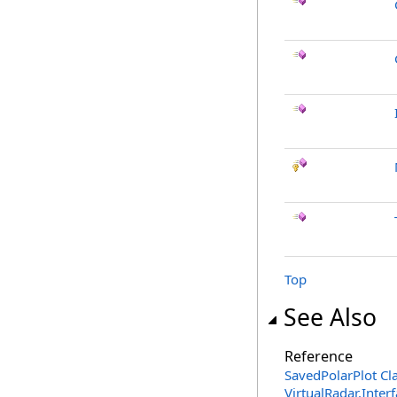
Top
See Also
Reference
SavedPolarPlot Cl
VirtualRadar.Inte