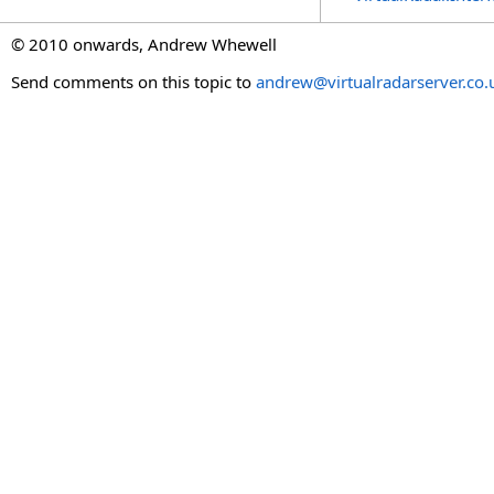
© 2010 onwards, Andrew Whewell
Send comments on this topic to
andrew@virtualradarserver.co.