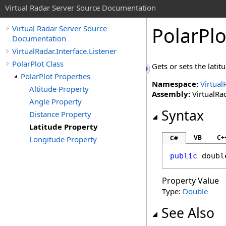
Virtual Radar Server Source Documentation
PolarPlo
Virtual Radar Server Source
Documentation
VirtualRadar.Interface.Listener
PolarPlot Class
Gets or sets the latit
PolarPlot Properties
Namespace:
Virtual
Altitude Property
Assembly:
VirtualRad
Angle Property
Syntax
Distance Property
Latitude Property
VB
C+
C#
Longitude Property
public
doubl
Property Value
Type:
Double
See Also