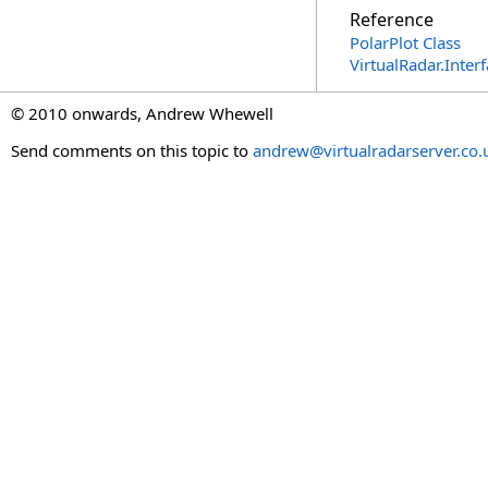
Reference
PolarPlot Class
VirtualRadar.Inte
© 2010 onwards, Andrew Whewell
Send comments on this topic to
andrew@virtualradarserver.co.