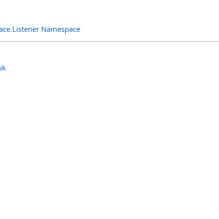
rface.Listener Namespace
uk