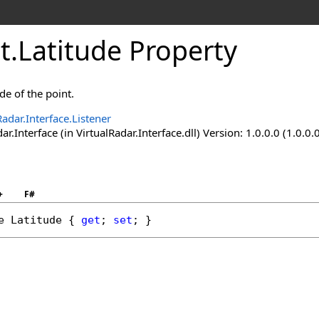
t
.
Latitude Property
ude of the point.
Radar.Interface.Listener
ar.Interface (in VirtualRadar.Interface.dll) Version: 1.0.0.0 (1.0.0.
+
F#
e
Latitude
 { 
get
; 
set
; }