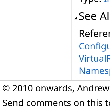
See A
Refere
Configu
Virtual
Names
© 2010 onwards, Andrew
Send comments on this t