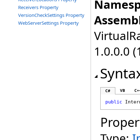
Namesp
Receivers Property
VersionCheckSettings Property
Assembl
WebServerSettings Property
VirtualRa
1.0.0.0 (
Synta
VB
C+
C#
public
Inter
Proper
Type:
I