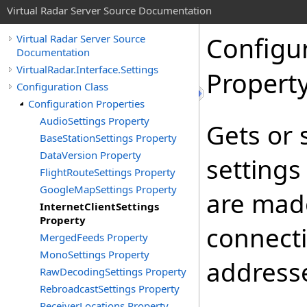
Virtual Radar Server Source Documentation
Configu
Virtual Radar Server Source
Documentation
VirtualRadar.Interface.Settings
Propert
Configuration Class
Configuration Properties
AudioSettings Property
Gets or 
BaseStationSettings Property
DataVersion Property
settings
FlightRouteSettings Property
GoogleMapSettings Property
are made
InternetClientSettings
Property
connecti
MergedFeeds Property
MonoSettings Property
address
RawDecodingSettings Property
RebroadcastSettings Property
ReceiverLocations Property