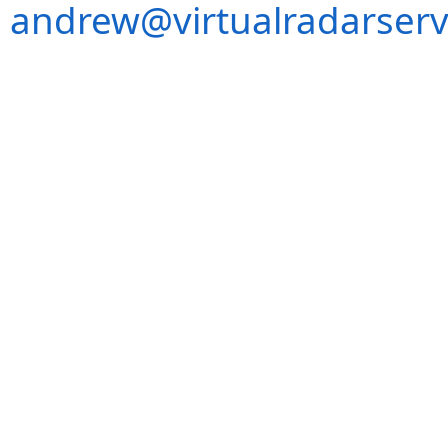
andrew@virtualradarserv