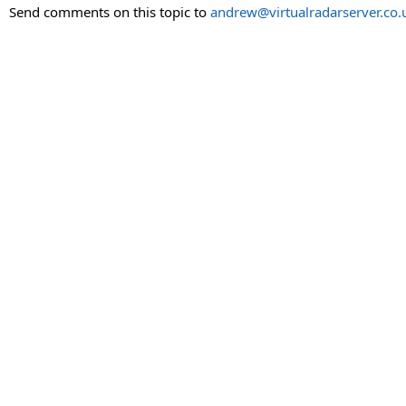
Send comments on this topic to
andrew@virtualradarserver.co.