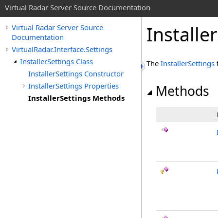
Virtual Radar Server Source Documentation
Installe
Virtual Radar Server Source
Documentation
VirtualRadar.Interface.Settings
InstallerSettings Class
The
InstallerSettings
InstallerSettings Constructor
InstallerSettings Properties
Methods
InstallerSettings Methods