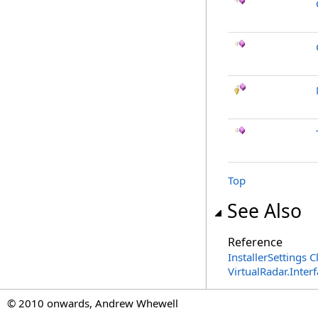
Top
See Also
Reference
InstallerSettings C
VirtualRadar.Inte
© 2010 onwards, Andrew Whewell