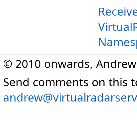
Receiv
Virtual
Names
© 2010 onwards, Andrew
Send comments on this t
andrew@virtualradarserv