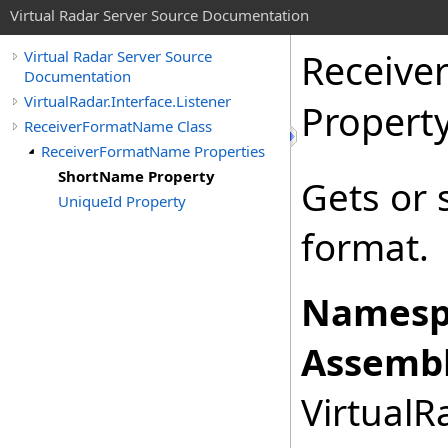
Virtual Radar Server Source Documentation
Receiv
Virtual Radar Server Source
Documentation
VirtualRadar.Interface.Listener
Propert
ReceiverFormatName Class
ReceiverFormatName Properties
ShortName Property
Gets or 
UniqueId Property
format.
Namesp
Assembl
VirtualRa