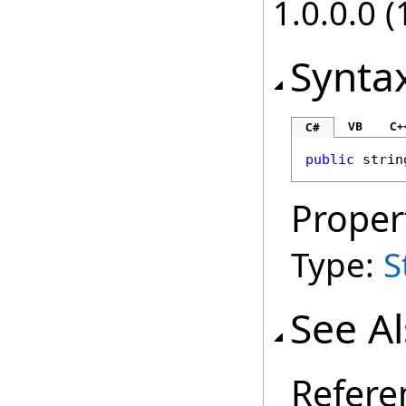
1.0.0.0 (
Synta
VB
C+
C#
public
strin
Proper
Type:
S
See A
Refere