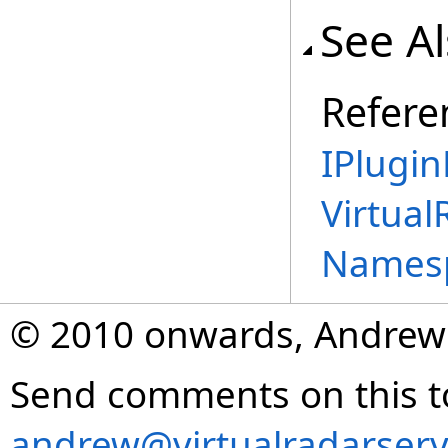
See A
Refere
IPlugin
Virtual
Names
© 2010 onwards, Andrew
Send comments on this t
andrew@virtualradarserv