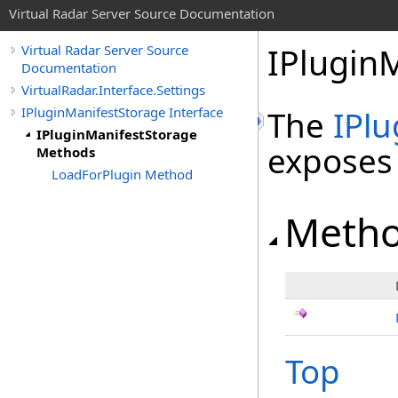
Virtual Radar Server Source Documentation
IPlugin
Virtual Radar Server Source
Documentation
VirtualRadar.Interface.Settings
IPluginManifestStorage Interface
The
IPl
IPluginManifestStorage
exposes
Methods
LoadForPlugin Method
Meth
Top