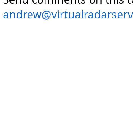
andrew@virtualradarserv