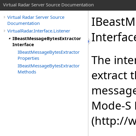
Virtual Radar Server Source Documentation
IBeastM
Virtual Radar Server Source
Documentation
VirtualRadar.Interface.Listener
Interfac
IBeastMessageBytesExtractor
Interface
IBeastMessageBytesExtractor
The inte
Properties
IBeastMessageBytesExtractor
extract 
Methods
message
Mode-S 
(http:/