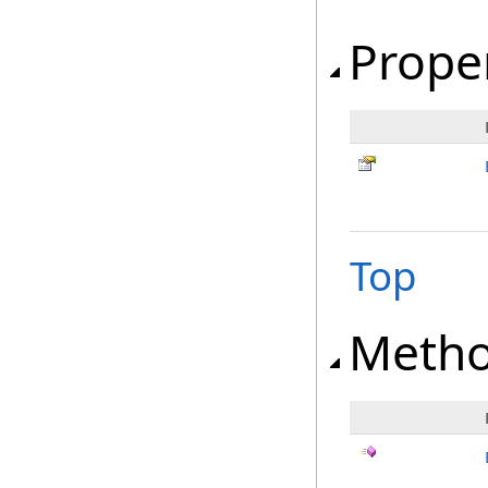
Prope
Top
Meth