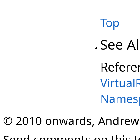
Top
See A
Refere
Virtual
Names
© 2010 onwards, Andrew
Send comments on this t