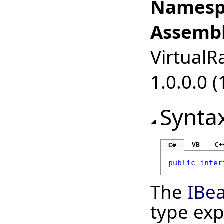
Namesp
Assembl
VirtualRa
1.0.0.0 (
Synta
VB
C+
C#
public
inter
The
IBe
type ex