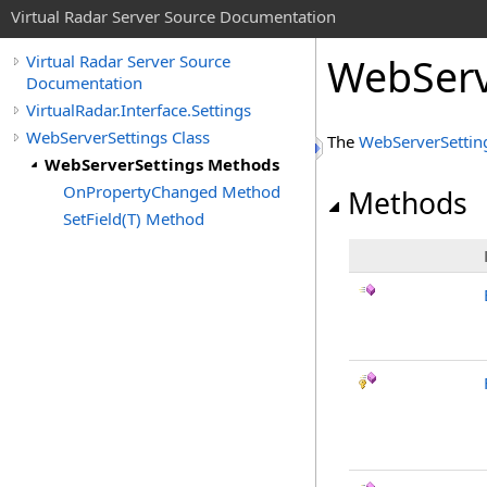
Virtual Radar Server Source Documentation
WebServ
Virtual Radar Server Source
Documentation
VirtualRadar.Interface.Settings
WebServerSettings Class
The
WebServerSettin
WebServerSettings Methods
OnPropertyChanged Method
Methods
SetField(T) Method