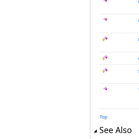
Top
See Also