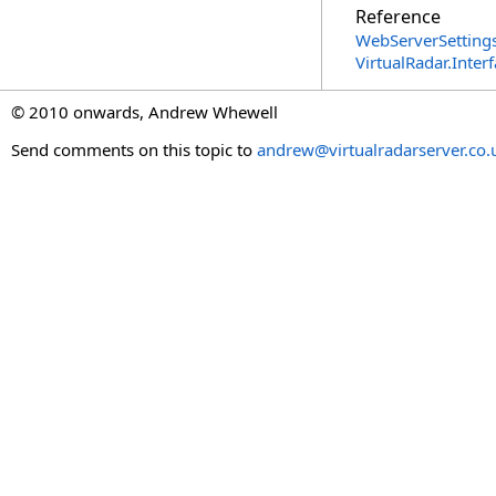
Reference
WebServerSettings
VirtualRadar.Inte
© 2010 onwards, Andrew Whewell
Send comments on this topic to
andrew@virtualradarserver.co.