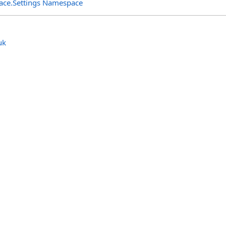
rface.Settings Namespace
uk