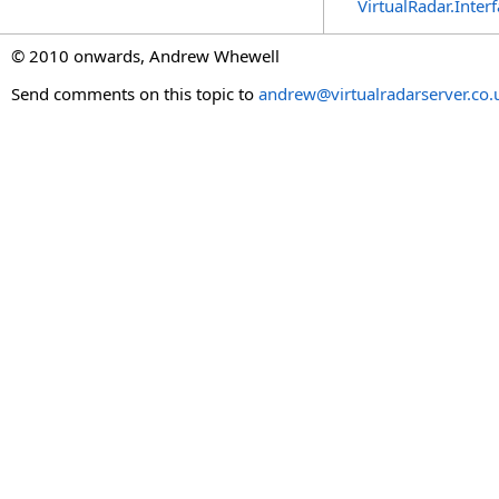
VirtualRadar.Inte
© 2010 onwards, Andrew Whewell
Send comments on this topic to
andrew@virtualradarserver.co.