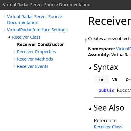
Virtual Radar Server Source Documentation
Receive
Virtual Radar Server Source
Documentation
VirtualRadar.Interface.Settings
Receiver Class
Creates a new object.
Receiver Constructor
Namespace:
Virtual
Receiver Properties
Assembly:
VirtualRad
Receiver Methods
Syntax
Receiver Events
VB
C+
C#
public
Recei
See Also
Reference
Receiver Class