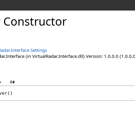
r Constructor
Radar.Interface.Settings
ar.Interface (in VirtualRadar.Interface.dll) Version: 1.0.0.0 (1.0.0.
+
F#
ver
()