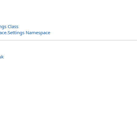
ngs Class
rface.Settings Namespace
uk