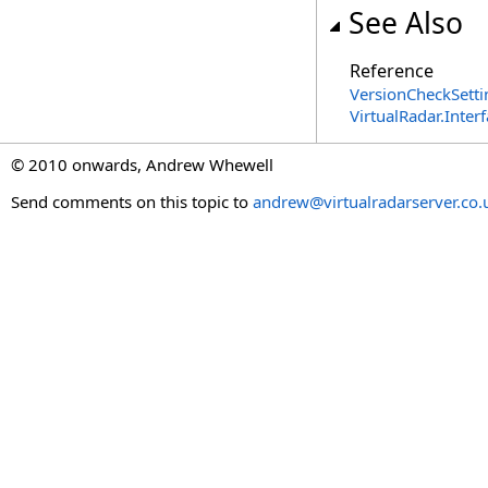
See Also
Reference
VersionCheckSetti
VirtualRadar.Inte
© 2010 onwards, Andrew Whewell
Send comments on this topic to
andrew@virtualradarserver.co.