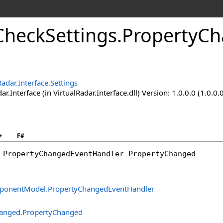
CheckSettings
.
PropertyCh
Radar.Interface.Settings
ar.Interface (in VirtualRadar.Interface.dll) Version: 1.0.0.0 (1.0.0.
+
F#
 
PropertyChangedEventHandler
PropertyChanged
ponentModel
.
PropertyChangedEventHandler
hanged
.
PropertyChanged