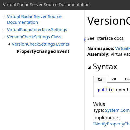
Virtual Radar Server Source Documentation
Version
Virtual Radar Server Source
Documentation
VirtualRadar.Interface.Settings
VersionCheckSettings Class
See interface docs.
VersionCheckSettings Events
Namespace:
Virtual
PropertyChanged Event
Assembly:
VirtualRad
Syntax
VB
C+
C#
public
 event
Value
Type:
System.Com
Implements
INotifyPropertyC