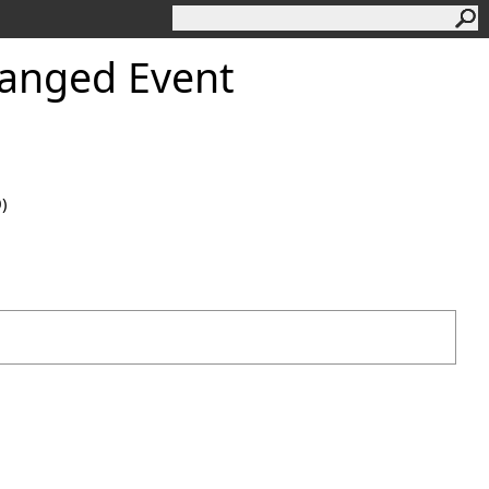
anged Event
0)