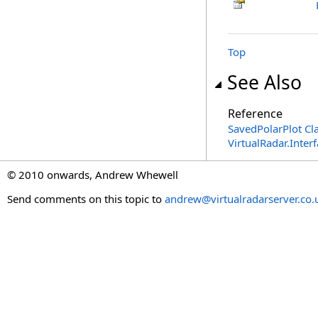
Top
See Also
Reference
SavedPolarPlot Cl
VirtualRadar.Inte
© 2010 onwards, Andrew Whewell
Send comments on this topic to
andrew@virtualradarserver.co.