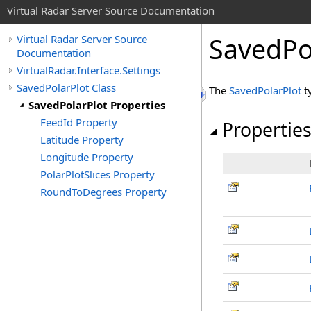
Virtual Radar Server Source Documentation
SavedPol
Virtual Radar Server Source
Documentation
VirtualRadar.Interface.Settings
SavedPolarPlot Class
The
SavedPolarPlot
t
SavedPolarPlot Properties
FeedId Property
Propertie
Latitude Property
Longitude Property
PolarPlotSlices Property
RoundToDegrees Property