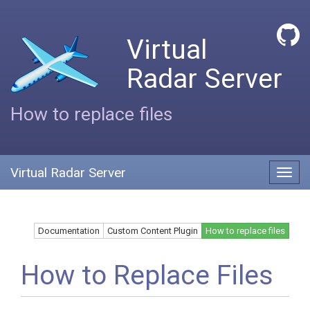
Virtual
Radar Server
How to replace files
Virtual Radar Server
Toggl
navig
Documentation
Custom Content Plugin
How to replace files
How to Replace Files