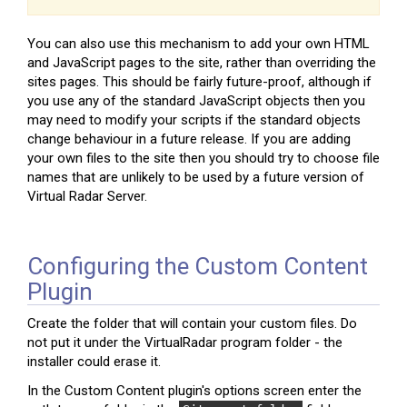
You can also use this mechanism to add your own HTML
and JavaScript pages to the site, rather than overriding the
sites pages. This should be fairly future-proof, although if
you use any of the standard JavaScript objects then you
may need to modify your scripts if the standard objects
change behaviour in a future release. If you are adding
your own files to the site then you should try to choose file
names that are unlikely to be used by a future version of
Virtual Radar Server.
Configuring the Custom Content
Plugin
Create the folder that will contain your custom files. Do
not put it under the VirtualRadar program folder - the
installer could erase it.
In the Custom Content plugin's options screen enter the