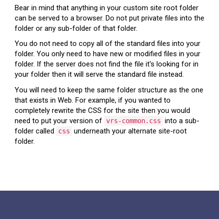
Bear in mind that anything in your custom site root folder
can be served to a browser. Do not put private files into the
folder or any sub-folder of that folder.
You do not need to copy all of the standard files into your
folder. You only need to have new or modified files in your
folder. If the server does not find the file it's looking for in
your folder then it will serve the standard file instead.
You will need to keep the same folder structure as the one
that exists in Web. For example, if you wanted to
completely rewrite the CSS for the site then you would
need to put your version of
into a sub-
vrs-common.css
folder called
underneath your alternate site-root
css
folder.