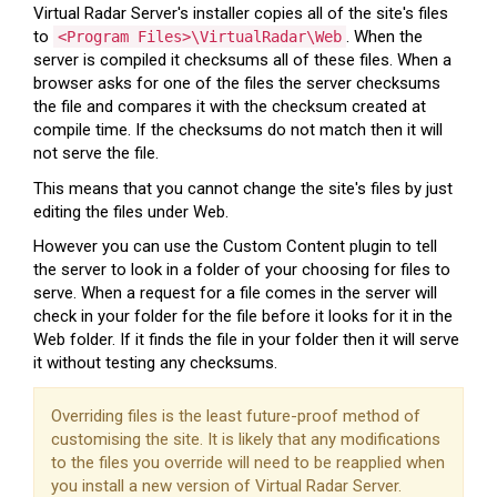
Virtual Radar Server's installer copies all of the site's files
to
. When the
<Program Files>\VirtualRadar\Web
server is compiled it checksums all of these files. When a
browser asks for one of the files the server checksums
the file and compares it with the checksum created at
compile time. If the checksums do not match then it will
not serve the file.
This means that you cannot change the site's files by just
editing the files under Web.
However you can use the Custom Content plugin to tell
the server to look in a folder of your choosing for files to
serve. When a request for a file comes in the server will
check in your folder for the file before it looks for it in the
Web folder. If it finds the file in your folder then it will serve
it without testing any checksums.
Overriding files is the least future-proof method of
customising the site. It is likely that any modifications
to the files you override will need to be reapplied when
you install a new version of Virtual Radar Server.