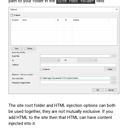
path to your folder in the
field:
Site root folder
The site root folder and HTML injection options can both
be used together, they are not mutually exclusive. If you
add HTML to the site then that HTML can have content
injected into it.